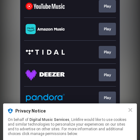
Play
Play
Play
Play
Play
Privacy Notice
On behalf of
Digital Music Services
, Linkfire would like to use cookies
Play
and similar technologies to personalize your experiences on our sites
and to advertise on other sites. For more information and additional
choices click manage permissions below.
This page may contain affiliate links.