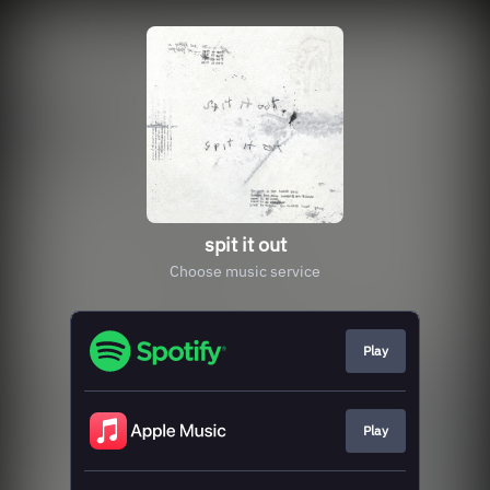
spit it out
Choose music service
Play
Play