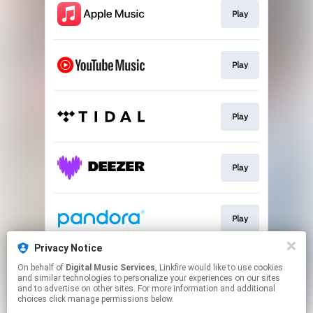
Play
Play
Play
Play
Play
Privacy Notice
On behalf of
Digital Music Services
, Linkfire would like to use cookies
Play
and similar technologies to personalize your experiences on our sites
and to advertise on other sites. For more information and additional
choices click manage permissions below.
This page may contain affiliate links.