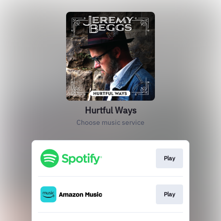
Hurtful Ways
Choose music service
Play
Play