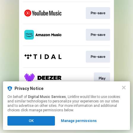
Pre-save
Pre-save
Pre-save
Play
Privacy Notice
This page may contain affiliate links.
On behalf of
Digital Music Services
, Linkfire would like to use cookies
and similar technologies to personalize your experiences on our sites
By using this service, you agree to the use of cookies.
and to advertise on other sites. For more information and additional
Click here
to manage your permissions.
choices click manage permissions below.
OK
Manage permissions