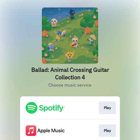
Ballad: Animal Crossing Guitar
Collection 4
Choose music service
Play
Play