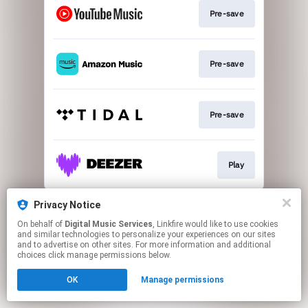
Pre-save
Pre-save
Pre-save
Play
This page may contain affiliate links.
Privacy Notice
By using this service, you agree to the use of cookies.
On behalf of
Digital Music Services
, Linkfire would like to use cookies
Click here
to manage your permissions.
and similar technologies to personalize your experiences on our sites
and to advertise on other sites. For more information and additional
choices click manage permissions below.
OK
Manage permissions