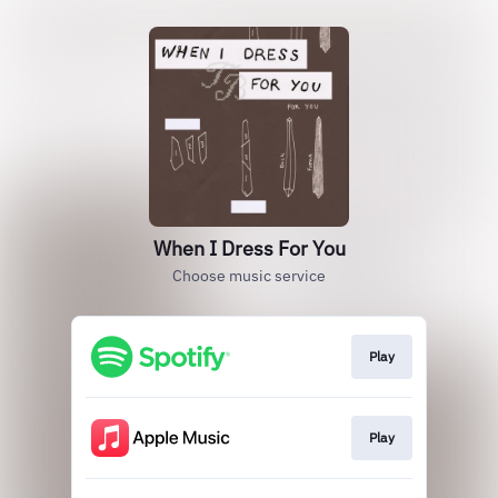
When I Dress For You
Choose music service
Play
Play