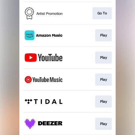
Go To
Play
Play
Play
Play
Play