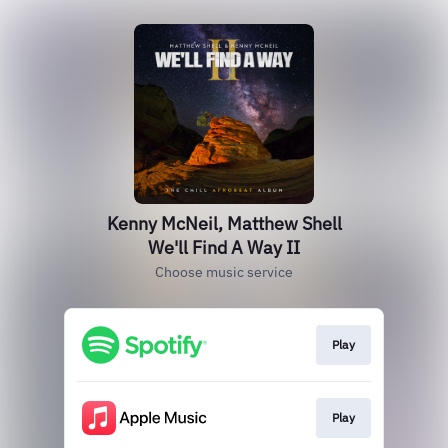
Kenny McNeil, Matthew Shell
We'll Find A Way II
Choose music service
Play
Play