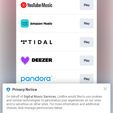
Play
Play
Play
Play
Play
Privacy Notice
On behalf of
Digital Music Services
, Linkfire would like to use cookies
Play
and similar technologies to personalize your experiences on our sites
and to advertise on other sites. For more information and additional
choices click manage permissions below.
This page may contain affiliate links.