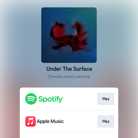
Under The Surface
Choose music service
Play
Play