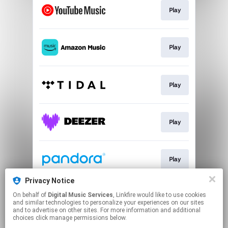
Play
Play
Play
Play
Play
Privacy Notice
On behalf of
Digital Music Services
, Linkfire would like to use cookies
Play
and similar technologies to personalize your experiences on our sites
and to advertise on other sites. For more information and additional
choices click manage permissions below.
This page may contain affiliate links.