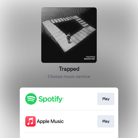
Trapped
Choose music service
Play
Play