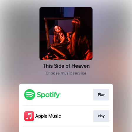
This Side of Heaven
Choose music service
Play
Play