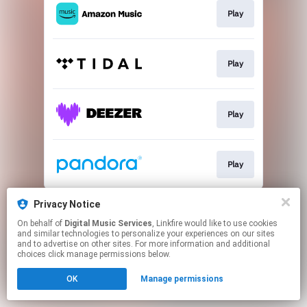
Play
Play
Play
Play
This page may contain affiliate links.
Privacy Notice
By using this service, you agree to the use of cookies.
On behalf of
Digital Music Services
, Linkfire would like to use cookies
Click here
to manage your permissions.
and similar technologies to personalize your experiences on our sites
and to advertise on other sites. For more information and additional
choices click manage permissions below.
OK
Manage permissions