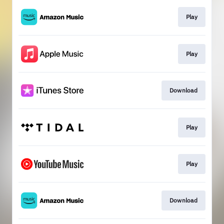
Play
Play
Download
Play
Play
Download