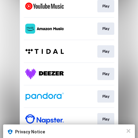
Play
Play
Play
Play
Play
Play
Privacy Notice