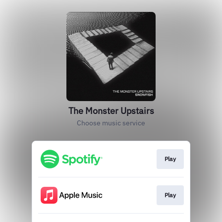
The Monster Upstairs
Choose music service
Play
Play