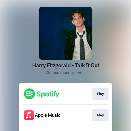
Harry Fitzgerald - Talk It Out
Choose music service
Play
Play