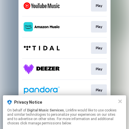
Play
Play
Play
Play
Play
Privacy Notice
On behalf of
Digital Music Services
, Linkfire would like to use cookies
Play
and similar technologies to personalize your experiences on our sites
and to advertise on other sites. For more information and additional
choices click manage permissions below.
This page may contain affiliate links.