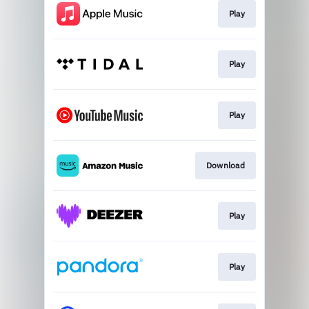
Play
Play
Play
Download
Play
Play