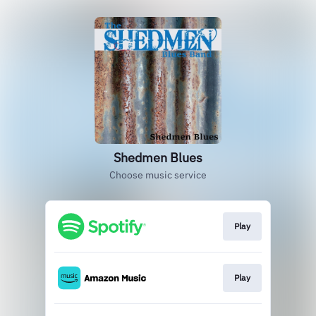
Shedmen Blues
Choose music service
Play
Play