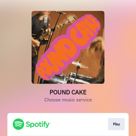
POUND CAKE
Choose music service
Play