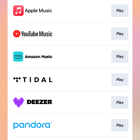
Play
Play
Play
Play
Play
Play