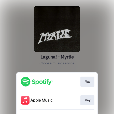
Laguna! - Myrtle
Choose music service
Play
Play