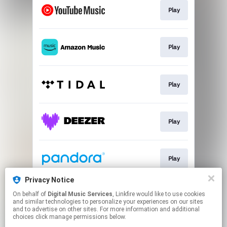
Play
Play
Play
Play
Play
Privacy Notice
On behalf of
Digital Music Services
, Linkfire would like to use cookies
Play
and similar technologies to personalize your experiences on our sites
and to advertise on other sites. For more information and additional
choices click manage permissions below.
This page may contain affiliate links.