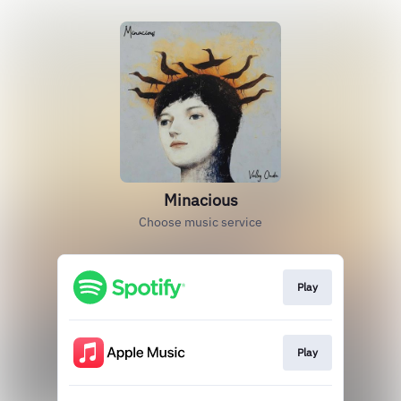
Minacious
Choose music service
Play
Play