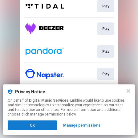
Play
Play
Play
Play
Privacy Notice
Play
On behalf of
Digital Music Services
, Linkfire would like to use cookies
and similar technologies to personalize your experiences on our sites
and to advertise on other sites. For more information and additional
This page may contain affiliate links.
choices click manage permissions below.
By using this service, you agree to the use of cookies.
OK
Manage permissions
Click here
to manage your permissions.