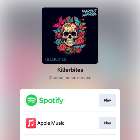
Killerbites
Choose music service
Play
Play