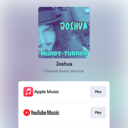
Joshua
Choose music service
Play
Play