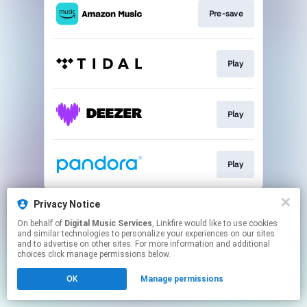
Pre-save
Play
Play
Play
This page may contain affiliate links.
Privacy Notice
By using this service, you agree to the use of cookies.
On behalf of
Digital Music Services
, Linkfire would like to use cookies
Click here
to manage your permissions.
and similar technologies to personalize your experiences on our sites
and to advertise on other sites. For more information and additional
choices click manage permissions below.
OK
Manage permissions