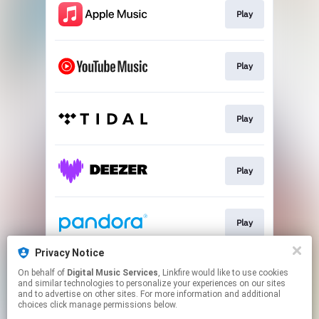
Play
Play
Play
Play
Play
Privacy Notice
On behalf of
Digital Music Services
, Linkfire would like to use cookies
Play
and similar technologies to personalize your experiences on our sites
and to advertise on other sites. For more information and additional
choices click manage permissions below.
This page may contain affiliate links.