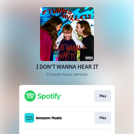
I DON’T WANNA HEAR IT
Choose music service
Play
Play