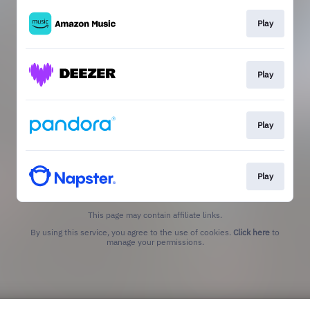
Play
Play
Play
Play
This page may contain affiliate links.
By using this service, you agree to the use of cookies.
Click here
to
manage your permissions.