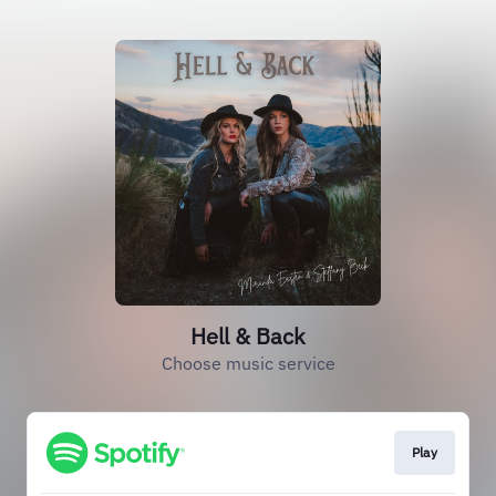
Hell & Back
Choose music service
Play