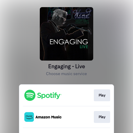
Engaging - Live
Choose music service
Play
Play