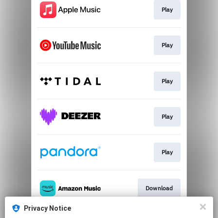
Play
Play
Play
Play
Play
Download
Privacy Notice