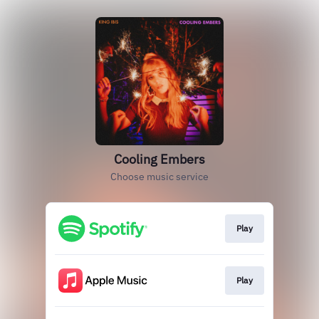
Cooling Embers
Choose music service
Play
Play