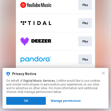
Play
Play
Play
Play
Privacy Notice
Play
On behalf of
Digital Music Services
, Linkfire would like to use cookies
and similar technologies to personalize your experiences on our sites
and to advertise on other sites. For more information and additional
This page may contain affiliate links.
choices click manage permissions below.
By using this service, you agree to the use of cookies.
OK
Manage permissions
Click here
to manage your permissions.