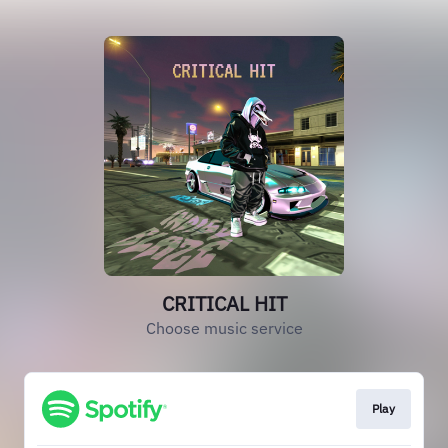
CRITICAL HIT
Choose music service
Play