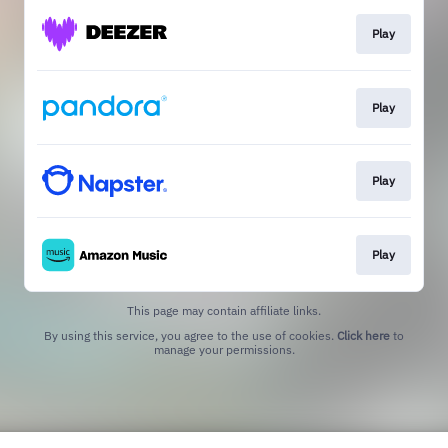
Play
Play
Play
Play
This page may contain affiliate links.
By using this service, you agree to the use of cookies.
Click here
to
manage your permissions.