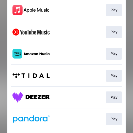
Play
Play
Play
Play
Play
Play