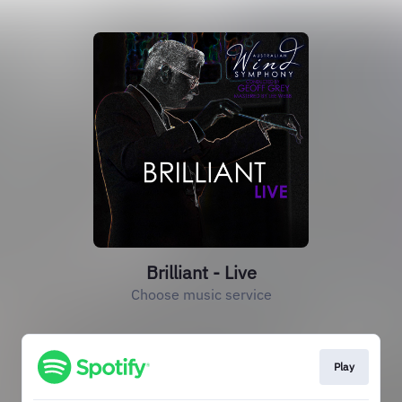
Brilliant - Live
Choose music service
Play