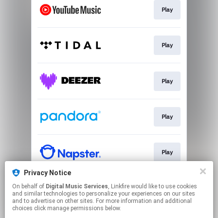
Play
Play
Play
Play
Play
Privacy Notice
On behalf of
Digital Music Services
, Linkfire would like to use cookies
Play
and similar technologies to personalize your experiences on our sites
and to advertise on other sites. For more information and additional
choices click manage permissions below.
This page may contain affiliate links.