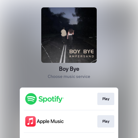
Boy Bye
Choose music service
Play
Play