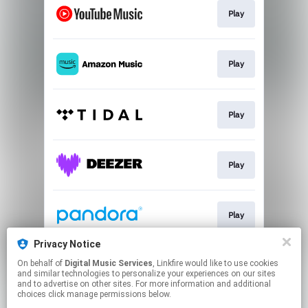
Play
Play
Play
Play
Play
Privacy Notice
On behalf of
Digital Music Services
, Linkfire would like to use cookies
Play
and similar technologies to personalize your experiences on our sites
and to advertise on other sites. For more information and additional
choices click manage permissions below.
This page may contain affiliate links.