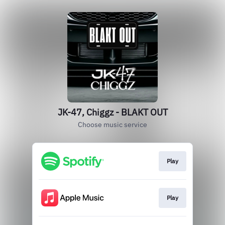
JK-47, Chiggz - BLAKT OUT
Choose music service
Play
Play