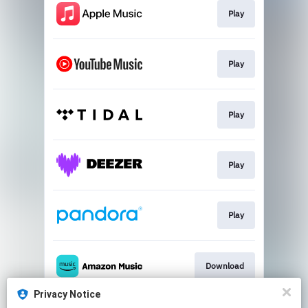
Play
Play
Play
Play
Play
Download
Privacy Notice