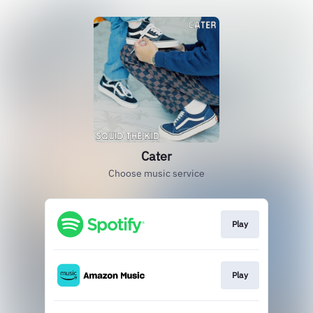
Cater
Choose music service
Play
Play