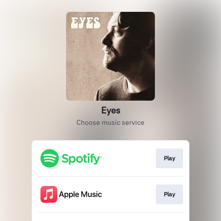
Eyes
Choose music service
Play
Play