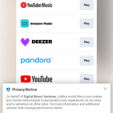
Play
Play
Play
Play
Play
Privacy Notice
On behalf of
Digital Music Services
, Linkfire would like to use cookies
Play
and similar technologies to personalize your experiences on our sites
and to advertise on other sites. For more information and additional
choices click manage permissions below.
This page may contain affiliate links.