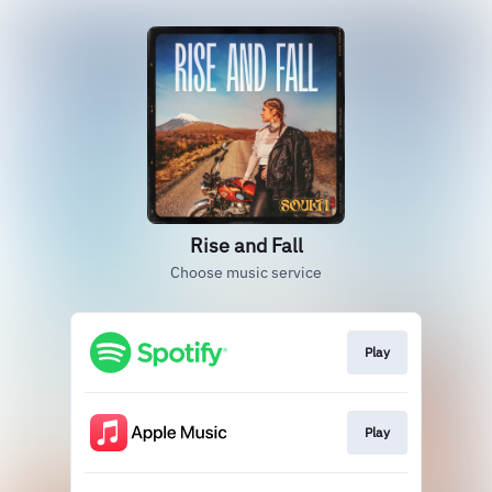
Rise and Fall
Choose music service
Play
Play