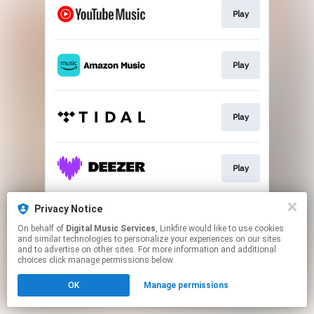
Play
Play
Play
Play
Privacy Notice
Play
On behalf of
Digital Music Services
, Linkfire would like to use cookies
and similar technologies to personalize your experiences on our sites
and to advertise on other sites. For more information and additional
This page may contain affiliate links.
choices click manage permissions below.
By using this service, you agree to the use of cookies.
OK
Manage permissions
Click here
to manage your permissions.