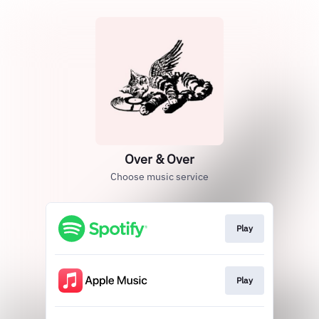
Over & Over
Choose music service
Play
Play