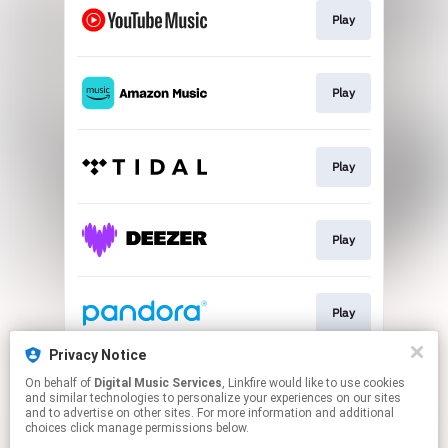
Play
Play
Play
Play
Play
Privacy Notice
On behalf of
Digital Music Services
, Linkfire would like to use cookies
Play
and similar technologies to personalize your experiences on our sites
and to advertise on other sites. For more information and additional
choices click manage permissions below.
This page may contain affiliate links.