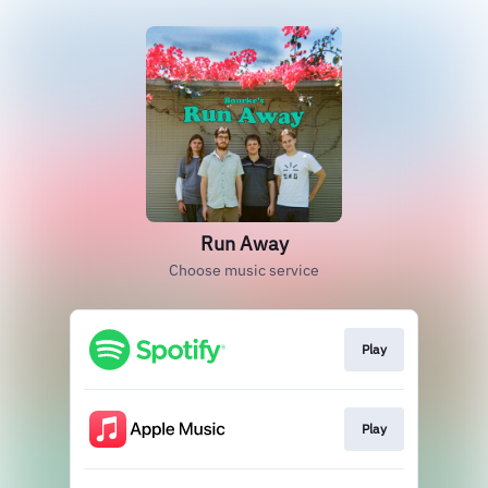
Run Away
Choose music service
Play
Play