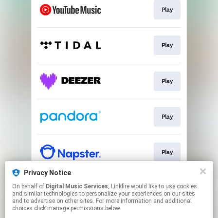
Play
Play
Play
Play
Play
Privacy Notice
On behalf of
Digital Music Services
, Linkfire would like to use cookies
Play
and similar technologies to personalize your experiences on our sites
and to advertise on other sites. For more information and additional
choices click manage permissions below.
This page may contain affiliate links.