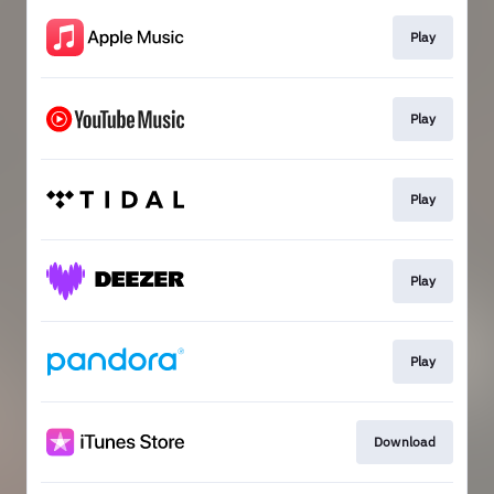
Play
Play
Play
Play
Play
Download