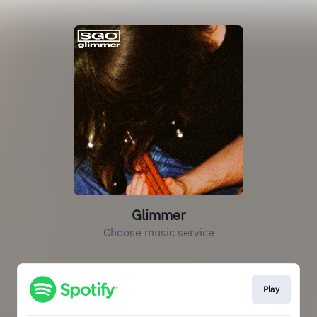
Glimmer
Choose music service
Play